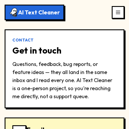
AI Text Cleaner
CONTACT
Get in touch
Questions, feedback, bug reports, or
feature ideas — they all land in the same
inbox and I read every one. AI Text Cleaner
is a one-person project, so you're reaching
me directly, not a support queue.