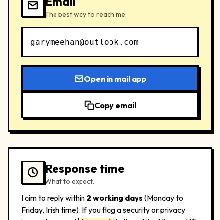
Email
The best way to reach me.
garymeehan@outlook.com
Open in mail app
Copy email
Response time
What to expect.
I aim to reply within
2 working days
(Monday to
Friday, Irish time). If you flag a security or privacy