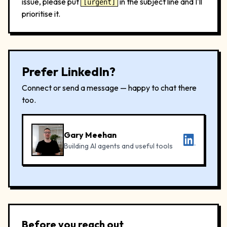
issue, please put
in the subject line and I'll
[urgent]
prioritise it.
Prefer LinkedIn?
Connect or send a message — happy to chat there
too.
Gary Meehan
Building AI agents and useful tools
Before you reach out