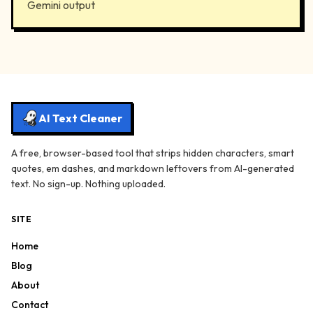
Gemini output
AI Text Cleaner
A free, browser-based tool that strips hidden characters, smart
quotes, em dashes, and markdown leftovers from AI-generated
text. No sign-up. Nothing uploaded.
SITE
Home
Blog
About
Contact