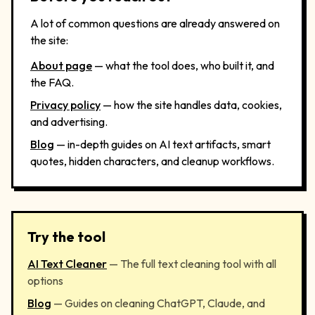
A lot of common questions are already answered on
the site:
About page
— what the tool does, who built it, and
the FAQ.
Privacy policy
— how the site handles data, cookies,
and advertising.
Blog
— in-depth guides on AI text artifacts, smart
quotes, hidden characters, and cleanup workflows.
Try the tool
AI Text Cleaner
— The full text cleaning tool with all
options
Blog
— Guides on cleaning ChatGPT, Claude, and