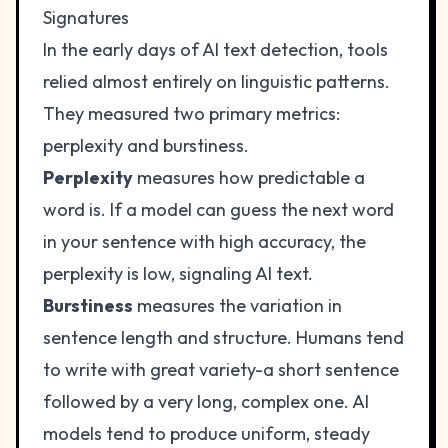
Signatures
In the early days of AI text detection, tools
relied almost entirely on linguistic patterns.
They measured two primary metrics:
perplexity and burstiness.
Perplexity
measures how predictable a
word is. If a model can guess the next word
in your sentence with high accuracy, the
perplexity is low, signaling AI text.
Burstiness
measures the variation in
sentence length and structure. Humans tend
to write with great variety-a short sentence
followed by a very long, complex one. AI
models tend to produce uniform, steady