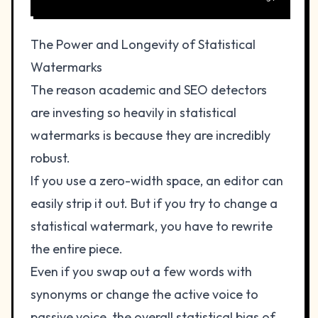
The Power and Longevity of Statistical
Watermarks
The reason academic and SEO detectors
are investing so heavily in statistical
watermarks is because they are incredibly
robust.
If you use a zero-width space, an editor can
easily strip it out. But if you try to change a
statistical watermark, you have to rewrite
the entire piece.
Even if you swap out a few words with
synonyms or change the active voice to
passive voice, the overall statistical bias of