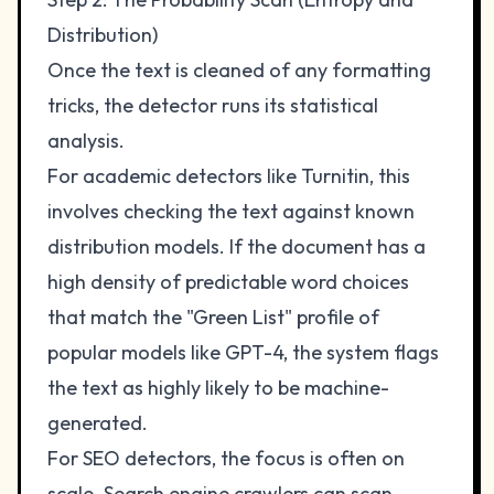
Distribution)
Once the text is cleaned of any formatting
tricks, the detector runs its statistical
analysis.
For academic detectors like Turnitin, this
involves checking the text against known
distribution models. If the document has a
high density of predictable word choices
that match the "Green List" profile of
popular models like GPT-4, the system flags
the text as highly likely to be machine-
generated.
For SEO detectors, the focus is often on
scale. Search engine crawlers can scan