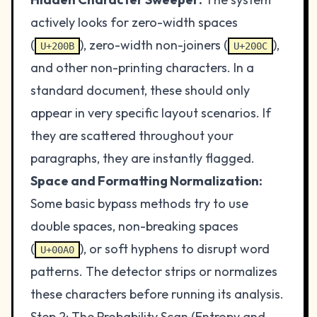
actively looks for zero-width spaces
(
), zero-width non-joiners (
),
U+200B
U+200C
and other non-printing characters. In a
standard document, these should only
appear in very specific layout scenarios. If
they are scattered throughout your
paragraphs, they are instantly flagged.
Space and Formatting Normalization:
Some basic bypass methods try to use
double spaces, non-breaking spaces
(
), or soft hyphens to disrupt word
U+00A0
patterns. The detector strips or normalizes
these characters before running its analysis.
Step 2: The Probability Scan (Entropy and