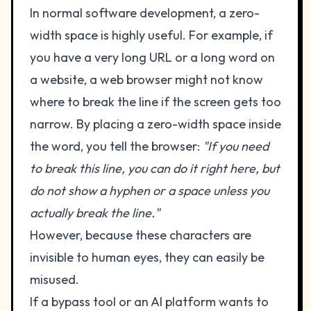
In normal software development, a zero-
width space is highly useful. For example, if
you have a very long URL or a long word on
a website, a web browser might not know
where to break the line if the screen gets too
narrow. By placing a zero-width space inside
the word, you tell the browser:
"If you need
to break this line, you can do it right here, but
do not show a hyphen or a space unless you
actually break the line."
However, because these characters are
invisible to human eyes, they can easily be
misused.
If a bypass tool or an AI platform wants to