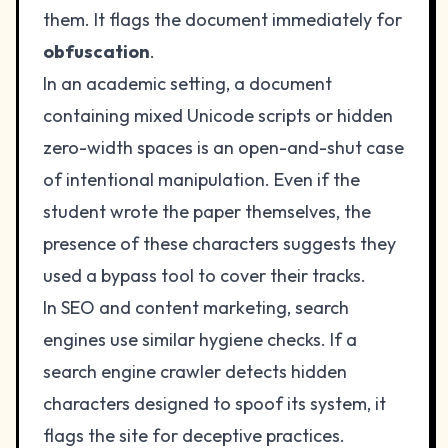
them. It flags the document immediately for
obfuscation
.
In an academic setting, a document
containing mixed Unicode scripts or hidden
zero-width spaces is an open-and-shut case
of intentional manipulation. Even if the
student wrote the paper themselves, the
presence of these characters suggests they
used a bypass tool to cover their tracks.
In SEO and content marketing, search
engines use similar hygiene checks. If a
search engine crawler detects hidden
characters designed to spoof its system, it
flags the site for deceptive practices.