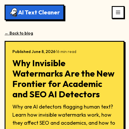
AI Text Cleaner
← Back to blog
Published
June 8, 2026
·
16
min read
Why Invisible
Watermarks Are the New
Frontier for Academic
and SEO AI Detectors
Why are AI detectors flagging human text?
Learn how invisible watermarks work, how
they affect SEO and academics, and how to