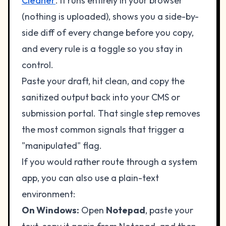
Cleaner
. It runs entirely in your browser
(nothing is uploaded), shows you a side-by-
side diff of every change before you copy,
and every rule is a toggle so you stay in
control.
Paste your draft, hit clean, and copy the
sanitized output back into your CMS or
submission portal. That single step removes
the most common signals that trigger a
"manipulated" flag.
If you would rather route through a system
app, you can also use a plain-text
environment:
On Windows:
Open
Notepad
, paste your