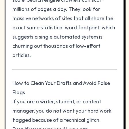
millions of pages a day. They look for
massive networks of sites that all share the
exact same statistical word footprint, which
suggests a single automated system is
churning out thousands of low-effort
articles.
How to Clean Your Drafts and Avoid False
Flags
If you are a writer, student, or content
manager, you do not want your hard work
flagged because of a technical glitch.