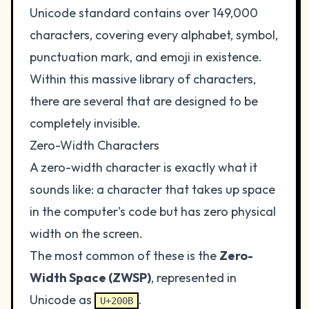
Unicode standard contains over 149,000
characters, covering every alphabet, symbol,
punctuation mark, and emoji in existence.
Within this massive library of characters,
there are several that are designed to be
completely invisible.
Zero-Width Characters
A zero-width character is exactly what it
sounds like: a character that takes up space
in the computer's code but has zero physical
width on the screen.
The most common of these is the
Zero-
Width Space (ZWSP)
, represented in
Unicode as
.
U+200B