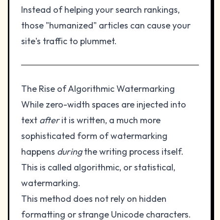
Instead of helping your search rankings,
those "humanized" articles can cause your
site's traffic to plummet.
The Rise of Algorithmic Watermarking
While zero-width spaces are injected into
text
after
it is written, a much more
sophisticated form of watermarking
happens
during
the writing process itself.
This is called algorithmic, or statistical,
watermarking.
This method does not rely on hidden
formatting or strange Unicode characters.