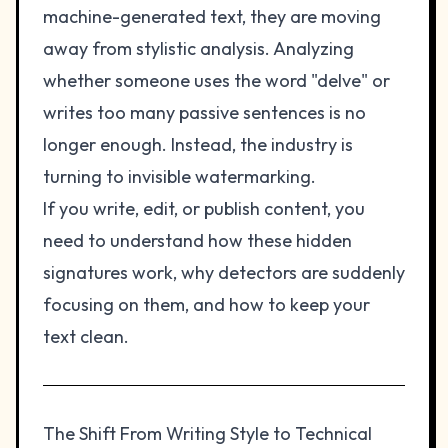
machine-generated text, they are moving
away from stylistic analysis. Analyzing
whether someone uses the word "delve" or
writes too many passive sentences is no
longer enough. Instead, the industry is
turning to invisible watermarking.
If you write, edit, or publish content, you
need to understand how these hidden
signatures work, why detectors are suddenly
focusing on them, and how to keep your
text clean.
The Shift From Writing Style to Technical