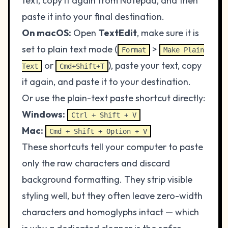
text, copy it again from Notepad, and then
paste it into your final destination.
On macOS:
Open
TextEdit
, make sure it is
set to plain text mode (
>
Format
Make Plain
or
), paste your text, copy
Text
Cmd+Shift+T
it again, and paste it to your destination.
Or use the plain-text paste shortcut directly:
Windows:
Ctrl + Shift + V
Mac:
Cmd + Shift + Option + V
These shortcuts tell your computer to paste
only the raw characters and discard
background formatting. They strip visible
styling well, but they often leave zero-width
characters and homoglyphs intact — which