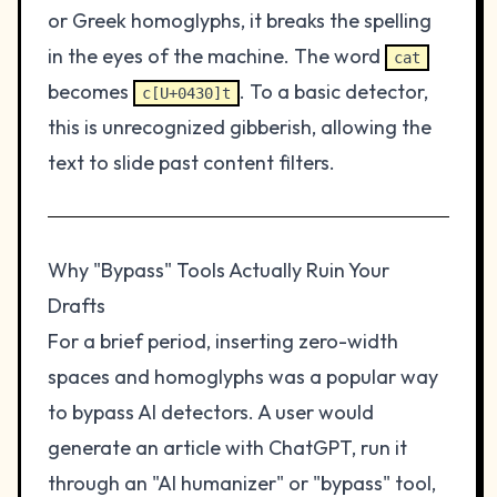
or Greek homoglyphs, it breaks the spelling
in the eyes of the machine. The word
cat
becomes
. To a basic detector,
c[U+0430]t
this is unrecognized gibberish, allowing the
text to slide past content filters.
Why "Bypass" Tools Actually Ruin Your
Drafts
For a brief period, inserting zero-width
spaces and homoglyphs was a popular way
to bypass AI detectors. A user would
generate an article with ChatGPT, run it
through an "AI humanizer" or "bypass" tool,