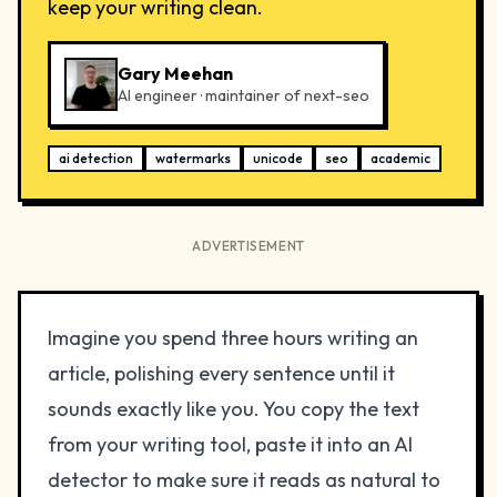
keep your writing clean.
Gary Meehan
AI engineer · maintainer of next-seo
ai detection
watermarks
unicode
seo
academic
ADVERTISEMENT
Imagine you spend three hours writing an
article, polishing every sentence until it
sounds exactly like you. You copy the text
from your writing tool, paste it into an AI
detector to make sure it reads as natural to