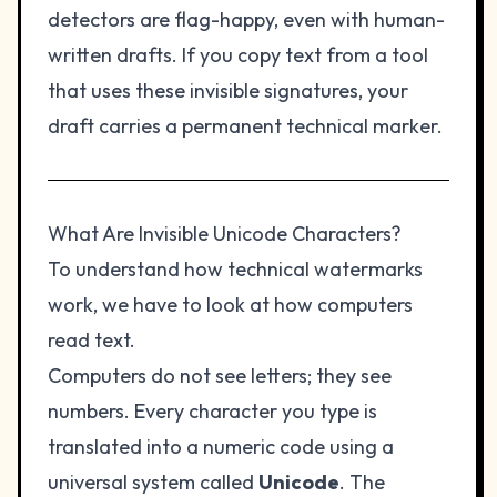
detectors are flag-happy, even with human-
written drafts. If you copy text from a tool
that uses these invisible signatures, your
draft carries a permanent technical marker.
What Are Invisible Unicode Characters?
To understand how technical watermarks
work, we have to look at how computers
read text.
Computers do not see letters; they see
numbers. Every character you type is
translated into a numeric code using a
universal system called
Unicode
. The