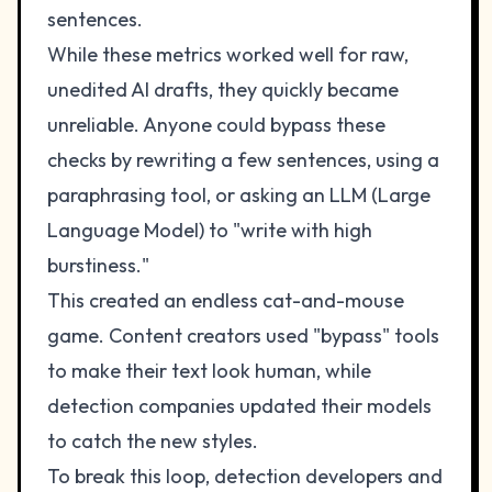
sentences.
While these metrics worked well for raw,
unedited AI drafts, they quickly became
unreliable. Anyone could bypass these
checks by rewriting a few sentences, using a
paraphrasing tool, or asking an LLM (Large
Language Model) to "write with high
burstiness."
This created an endless cat-and-mouse
game. Content creators used "bypass" tools
to make their text look human, while
detection companies updated their models
to catch the new styles.
To break this loop, detection developers and