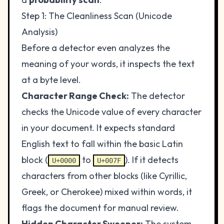
Step 1: The Cleanliness Scan (Unicode
Analysis)
Before a detector even analyzes the
meaning of your words, it inspects the text
at a byte level.
Character Range Check:
The detector
checks the Unicode value of every character
in your document. It expects standard
English text to fall within the basic Latin
block (
to
). If it detects
U+0000
U+007F
characters from other blocks (like Cyrillic,
Greek, or Cherokee) mixed within words, it
flags the document for manual review.
Hidden Character Sweeper:
The system