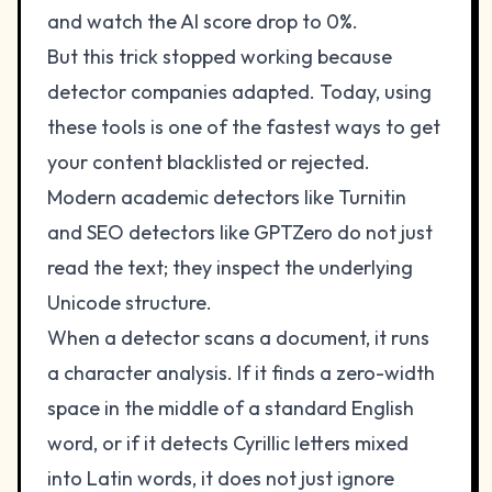
and watch the AI score drop to 0%.
But this trick stopped working because
detector companies adapted. Today, using
these tools is one of the fastest ways to get
your content blacklisted or rejected.
Modern academic detectors like Turnitin
and SEO detectors like GPTZero do not just
read the text; they inspect the underlying
Unicode structure.
When a detector scans a document, it runs
a character analysis. If it finds a zero-width
space in the middle of a standard English
word, or if it detects Cyrillic letters mixed
into Latin words, it does not just ignore