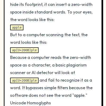
hide its footprint, it can insert a zero-width
space inside standard words. To your eyes,
the word looks like this:
apple
But to a computer scanning the text, the
word looks like this:
ap[U+200B]ple
Because a computer reads the zero-width
space as a character, a basic plagiarism
scanner or AI detector will look at
and fail to recognize it as a
ap[U+200B]ple
word. It bypasses simple filters because the
software does not see the word "apple."
Unicode Homoglyphs