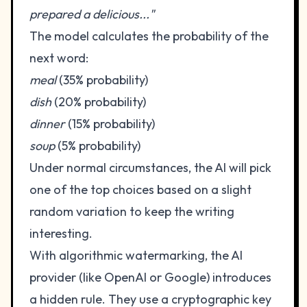
prepared a delicious..."
The model calculates the probability of the
next word:
meal
(35% probability)
dish
(20% probability)
dinner
(15% probability)
soup
(5% probability)
Under normal circumstances, the AI will pick
one of the top choices based on a slight
random variation to keep the writing
interesting.
With algorithmic watermarking, the AI
provider (like OpenAI or Google) introduces
a hidden rule. They use a cryptographic key