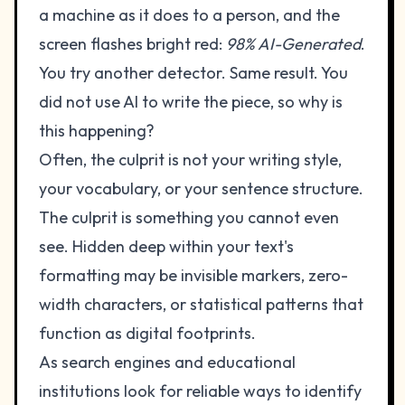
a machine as it does to a person, and the
screen flashes bright red:
98% AI-Generated
.
You try another detector. Same result. You
did not use AI to write the piece, so why is
this happening?
Often, the culprit is not your writing style,
your vocabulary, or your sentence structure.
The culprit is something you cannot even
see. Hidden deep within your text's
formatting may be invisible markers, zero-
width characters, or statistical patterns that
function as digital footprints.
As search engines and educational
institutions look for reliable ways to identify