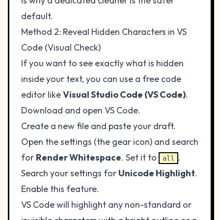
is why a dedicated cleaner is the safer
default.
Method 2: Reveal Hidden Characters in VS
Code (Visual Check)
If you want to see exactly what is hidden
inside your text, you can use a free code
editor like
Visual Studio Code (VS Code)
.
Download and open VS Code.
Create a new file and paste your draft.
Open the settings (the gear icon) and search
for
Render Whitespace
. Set it to
.
all
Search your settings for
Unicode Highlight
.
Enable this feature.
VS Code will highlight any non-standard or