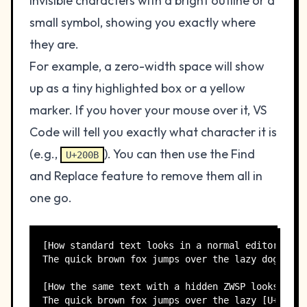
invisible characters with a bright outline or a
small symbol, showing you exactly where
they are.
For example, a zero-width space will show
up as a tiny highlighted box or a yellow
marker. If you hover your mouse over it, VS
Code will tell you exactly what character it is
(e.g.,
). You can then use the Find
U+200B
and Replace feature to remove them all in
one go.
[How standard text looks in a normal editor]

The quick brown fox jumps over the lazy dog.

[How the same text with a hidden ZWSP looks in VS
The quick brown fox jumps over the lazy [U+200B]d