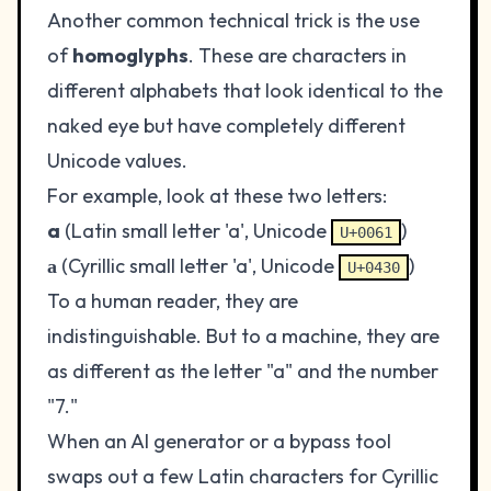
Another common technical trick is the use
of
homoglyphs
. These are characters in
different alphabets that look identical to the
naked eye but have completely different
Unicode values.
For example, look at these two letters:
a
(Latin small letter 'a', Unicode
)
U+0061
а
(Cyrillic small letter 'a', Unicode
)
U+0430
To a human reader, they are
indistinguishable. But to a machine, they are
as different as the letter "a" and the number
"7."
When an AI generator or a bypass tool
swaps out a few Latin characters for Cyrillic