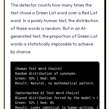
The detector counts how many times the
text chose a Green List word over a Red List
word. In a purely human text, the distribution
of these words is random. But in an AI-
generated text, the proportion of Green List
words is statistically impossible to achieve
by chance.
[Human Text Word Choice]

Random distribution of synonyms.

Green: 50% | Red: 50%

Result: Natural, no mathematical pattern.

[Watermarked AI Text Word Choice]

Biased distribution forced by the model's engine.
Green: 92% | Red: 8%
