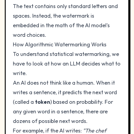
The text contains only standard letters and
spaces. Instead, the watermark is
embedded in the math of the AI model's
word choices.
How Algorithmic Watermarking Works
To understand statistical watermarking, we
have to look at how an LLM decides what to
write.
An AI does not think like a human. When it
writes a sentence, it predicts the next word
(called a
token
) based on probability. For
any given word in a sentence, there are
dozens of possible next words.
For example, if the AI writes:
"The chef