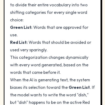
to divide their entire vocabulary into two
shifting categories for every single word
choice:
Green List:
Words that are approved for
use.
Red List:
Words that should be avoided or
used very sparingly.
This categorization changes dynamically
with every word generated, based on the
words that came before it.
When the AI is generating text, the system
biases its selection toward the
Green List
. If
the model wants to write the word "dish,"
but "dish" happens to be on the active Red