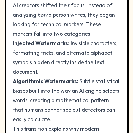
AI creators shifted their focus. Instead of
analyzing
how
a person writes, they began
looking for technical markers. These
markers fall into two categories:
Injected Watermarks:
Invisible characters,
formatting tricks, and alternate alphabet
symbols hidden directly inside the text
document.
Algorithmic Watermarks:
Subtle statistical
biases built into the way an AI engine selects
words, creating a mathematical pattern
that humans cannot see but detectors can
easily calculate.
This transition explains why modern