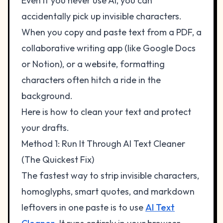
Even if you never use AI, you can
accidentally pick up invisible characters.
When you copy and paste text from a PDF, a
collaborative writing app (like Google Docs
or Notion), or a website, formatting
characters often hitch a ride in the
background.
Here is how to clean your text and protect
your drafts.
Method 1: Run It Through AI Text Cleaner
(The Quickest Fix)
The fastest way to strip invisible characters,
homoglyphs, smart quotes, and markdown
leftovers in one paste is to use
AI Text