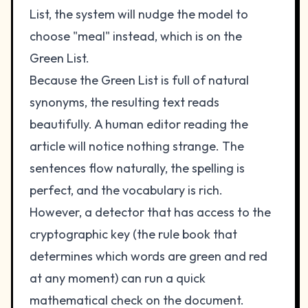
List, the system will nudge the model to
choose "meal" instead, which is on the
Green List.
Because the Green List is full of natural
synonyms, the resulting text reads
beautifully. A human editor reading the
article will notice nothing strange. The
sentences flow naturally, the spelling is
perfect, and the vocabulary is rich.
However, a detector that has access to the
cryptographic key (the rule book that
determines which words are green and red
at any moment) can run a quick
mathematical check on the document.