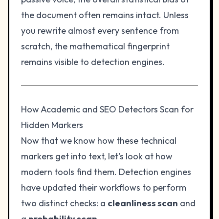
the document often remains intact. Unless
you rewrite almost every sentence from
scratch, the mathematical fingerprint
remains visible to detection engines.
How Academic and SEO Detectors Scan for
Hidden Markers
Now that we know how these technical
markers get into text, let's look at how
modern tools find them. Detection engines
have updated their workflows to perform
two distinct checks: a
cleanliness scan
and
a
probability scan
.